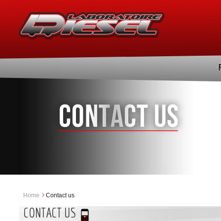
Home
Contact us
CONTACT US