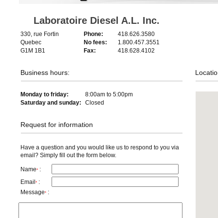
Laboratoire Diesel A.L. Inc.
330, rue Fortin
Phone:
418.626.3580
Quebec
No fees:
1.800.457.3551
G1M 1B1
Fax:
418.628.4102
Business hours:
Locatio
Monday to friday:
8:00am to 5:00pm
Saturday and sunday:
Closed
Request for information
Have a question and you would like us to respond to you via
email? Simply fill out the form below.
Name
:
*
Email
:
*
Message
:
*