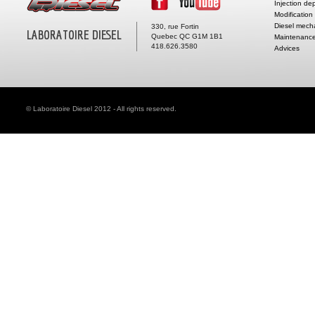
Injection de
Modification
Diesel mech
330, rue Fortin
LABORATOIRE DIESEL
Quebec QC G1M 1B1
Maintenance
418.626.3580
Advices
© Laboratoire Diesel 2012 - All rights reserved.