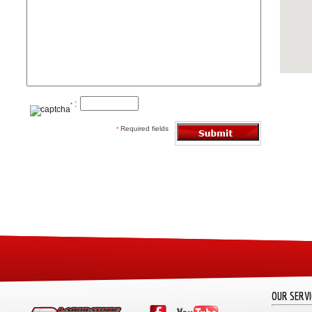
:
*
Required fields
*
OUR SERVI